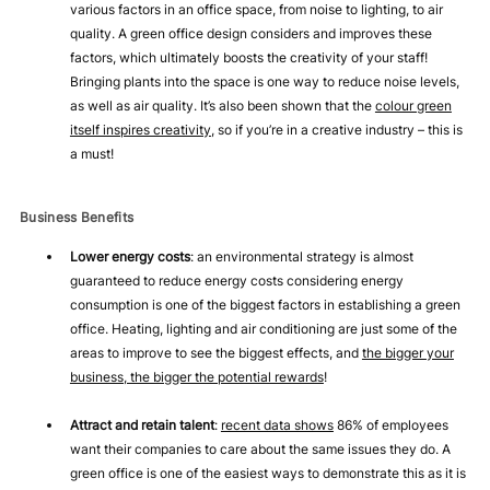
various factors in an office space, from noise to lighting, to air
quality. A green office design considers and improves these
factors, which ultimately boosts the creativity of your staff!
Bringing plants into the space is one way to reduce noise levels,
as well as air quality. It’s also been shown that the
colour green
itself inspires creativity
, so if you’re in a creative industry – this is
a must!
Business Benefits
Lower energy costs
: an environmental strategy is almost
guaranteed to reduce energy costs considering energy
consumption is one of the biggest factors in establishing a green
office. Heating, lighting and air conditioning are just some of the
areas to improve to see the biggest effects, and
the bigger your
business, the bigger the potential rewards
!
Attract and retain talent
:
recent data shows
86% of employees
want their companies to care about the same issues they do. A
green office is one of the easiest ways to demonstrate this as it is