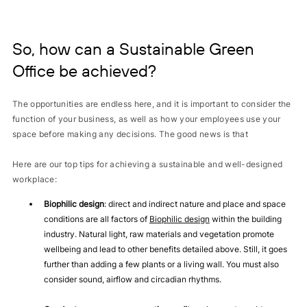
So, how can a Sustainable Green
Office be achieved?
The opportunities are endless here, and it is important to consider the
function of your business, as well as how your employees use your
space before making any decisions. The good news is that
Here are our top tips for achieving a sustainable and well-designed
workplace:
Biophilic design
: direct and indirect nature and place and space
conditions are all factors of
Biophilic design
within the building
industry. Natural light, raw materials and vegetation promote
wellbeing and lead to other benefits detailed above. Still, it goes
further than adding a few plants or a living wall. You must also
consider sound, airflow and circadian rhythms.