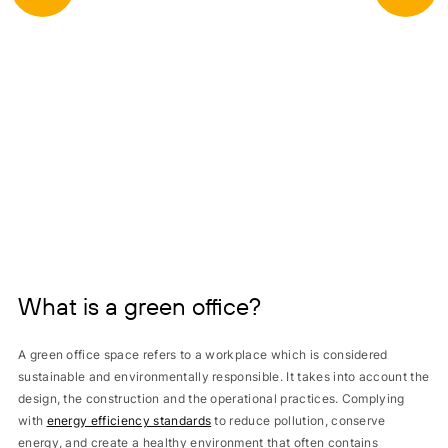
What is a green office?
A green office space refers to a workplace which is considered
sustainable and environmentally responsible. It takes into account the
design, the construction and the operational practices. Complying
with
energy efficiency standards
to reduce pollution, conserve
energy, and create a healthy environment that often contains