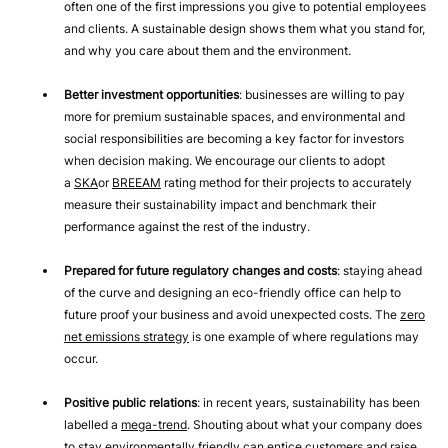
often one of the first impressions you give to potential employees
and clients. A sustainable design shows them what you stand for,
and why you care about them and the environment.
Better investment opportunities
: businesses are willing to pay
more for premium sustainable spaces, and environmental and
social responsibilities are becoming a key factor for investors
when decision making. We encourage our clients to adopt
a
SKA
or
BREEAM
rating method for their projects to accurately
measure their sustainability impact and benchmark their
performance against the rest of the industry.
Prepared for future regulatory changes and costs
: staying ahead
of the curve and designing an eco-friendly office can help to
future proof your business and avoid unexpected costs. The
zero
net emissions strategy
is one example of where regulations may
occur.
Positive public relations
: in recent years, sustainability has been
labelled a
mega-trend
. Shouting about what your company does
to stay environmentally friendly can entice customers and raise