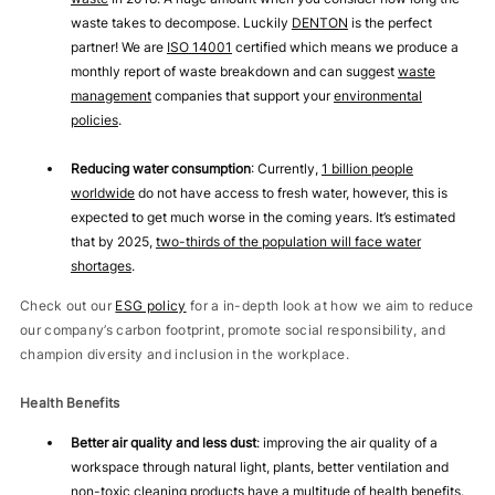
waste takes to decompose. Luckily
DENTON
is the perfect
partner! We are
ISO 14001
certified which means we produce a
monthly report of waste breakdown and can suggest
waste
management
companies that support your
environmental
policies
.
Reducing water consumption
: Currently,
1 billion people
worldwide
do not have access to fresh water, however, this is
expected to get much worse in the coming years. It’s estimated
that by 2025,
two-thirds of the population will face water
shortages
.
Check out our
ESG policy
for a in-depth look at how we aim to reduce
our company’s carbon footprint, promote social responsibility, and
champion diversity and inclusion in the workplace.
Health Benefits
Better air quality and less dust
: improving the air quality of a
workspace through natural light, plants, better ventilation and
non-toxic cleaning products have a multitude of health benefits.