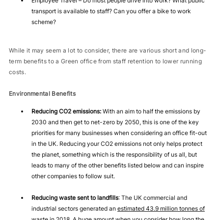
Employee Travel – Do most people drive into work? What public
transport is available to staff? Can you offer a bike to work
scheme?
While it may seem a lot to consider, there are various short and long-
term benefits to a Green office from staff retention to lower running
costs.
Environmental Benefits
Reducing CO2 emissions:
With an aim to half the emissions by
2030 and then get to net-zero by 2050, this is one of the key
priorities for many businesses when considering an office fit-out
in the UK. Reducing your CO2 emissions not only helps protect
the planet, something which is the responsibility of us all, but
leads to many of the other benefits listed below and can inspire
other companies to follow suit.
Reducing waste sent to landfills
: The UK commercial and
industrial sectors generated an
estimated 43.9 million tonnes of
waste
in 2018. A huge amount when you consider how long the