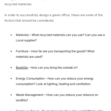
recycled materials.
In order to successfully design a green office, these are some of the
factors that should be considered;
Materials – What recycled materials can you use? Can you use a
Local supplier?
Furniture – How far are you transporting the goods? What
materials are used?
Biophilia
– How can you bring the outside in?
Energy Consumption – How can you reduce your energy
consumption? Look at lighting, heating and ventilation.
Waste Management – How can you reduce your reliance on
landfills?