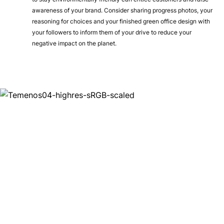
awareness of your brand. Consider sharing progress photos, your
reasoning for choices and your finished green office design with
your followers to inform them of your drive to reduce your
negative impact on the planet.