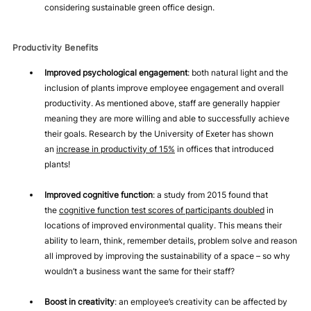
considering sustainable green office design.
Productivity Benefits
Improved psychological engagement
: both natural light and the
inclusion of plants improve employee engagement and overall
productivity. As mentioned above, staff are generally happier
meaning they are more willing and able to successfully achieve
their goals. Research by the University of Exeter has shown
an
increase in productivity of 15%
in offices that introduced
plants!
Improved cognitive function
: a study from 2015 found that
the
cognitive function test scores of participants doubled
in
locations of improved environmental quality. This means their
ability to learn, think, remember details, problem solve and reason
all improved by improving the sustainability of a space – so why
wouldn’t a business want the same for their staff?
Boost in creativity
: an employee’s creativity can be affected by