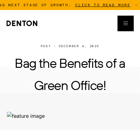
XT STAGE OF GROWTH.
CLICK TO READ MORE
-
DENTO
POST - DECEMBER 4, 2025
Bag the Benefits of a
Green Office!