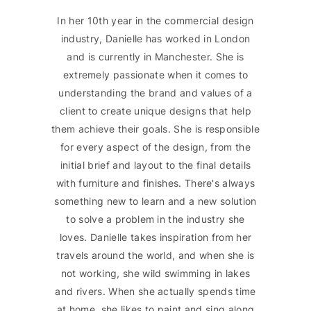
In her 10th year in the commercial design
industry, Danielle has worked in London
and is currently in Manchester. She is
extremely passionate when it comes to
understanding the brand and values of a
client to create unique designs that help
them achieve their goals. She is responsible
for every aspect of the design, from the
initial brief and layout to the final details
with furniture and finishes. There's always
something new to learn and a new solution
to solve a problem in the industry she
loves. Danielle takes inspiration from her
travels around the world, and when she is
not working, she wild swimming in lakes
and rivers. When she actually spends time
at home, she likes to paint and sing along