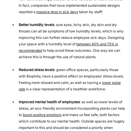
In fact, companies that have implemented sustainable designs
reported a
massive drop in sick days
taken by staff!
Better humidity levels
: sore eyes, itchy skin, dry skin and dry
throats can all be symptoms of low humidity levels, which is why
improving this can further reduce employee sick days. Designing
your space with a humidity level of
between 40% and 70% is
recommended
to help avoid these outcomes. One way we can
achieve this is through the use of natural plants.
Reduced stress levels
: green office spaces, particularly those
with Biophilia, have a positive effect on employees’ stress levels.
Feeling more relaxed and calm, as well as having a
lower pulse
rate
is a clear representation of a healthier workforce.
Improved mental health of employees
: as well as lower levels of
stress, an eco-friendly environment incorporating plants can help
to
boost positive emotions
and make us feel safe, both factors
which contribute to our mental health. Outside spaces are hugely
important to this and should be considered a priority when