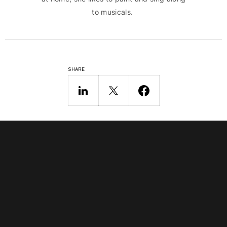
to musicals.
SHARE