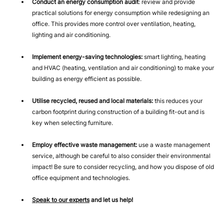
Conduct an energy consumption audit
: review and provide
practical solutions for energy consumption while redesigning an
office. This provides more control over ventilation, heating,
lighting and air conditioning.
Implement energy-saving technologies:
smart lighting, heating
and HVAC (heating, ventilation and air conditioning) to make your
building as energy efficient as possible.
Utilise recycled, reused and local materials:
this reduces your
carbon footprint during construction of a building fit-out and is
key when selecting furniture.
Employ effective waste management:
use a waste management
service, although be careful to also consider their environmental
impact! Be sure to consider recycling, and how you dispose of old
office equipment and technologies.
Speak to our experts
and let us help!