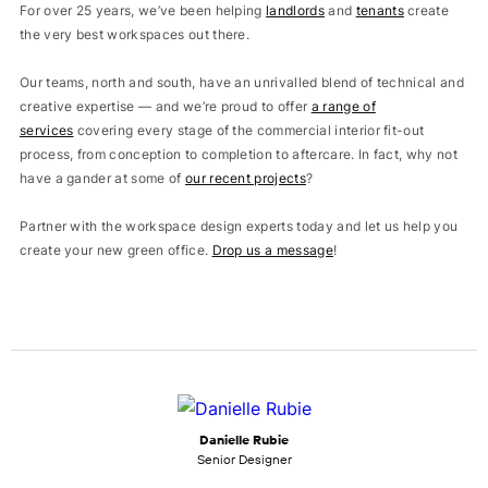
For over 25 years, we’ve been helping
landlords
and
tenants
create
the very best workspaces out there.
Our teams, north and south, have an unrivalled blend of technical and
creative expertise — and we’re proud to offer
a range of
services
covering every stage of the commercial interior fit-out
process, from conception to completion to aftercare. In fact, why not
have a gander at some of
our recent projects
?
Partner with the workspace design experts today and let us help you
create your new green office.
Drop us a message
!
Danielle Rubie
Senior Designer