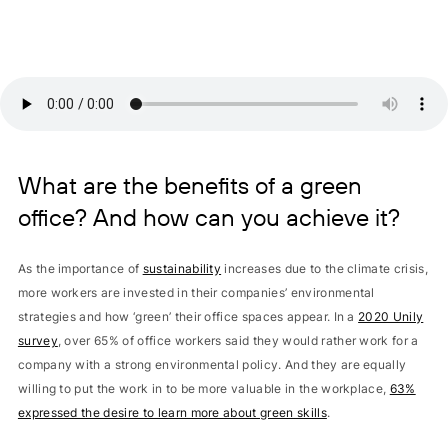
What are the benefits of a green
office? And how can you achieve it?
As the importance of
sustainability
increases due to the climate crisis,
more workers are invested in their companies’ environmental
strategies and how ‘green’ their office spaces appear. In a
2020 Unily
survey
, over 65% of office workers said they would rather work for a
company with a strong environmental policy. And they are equally
willing to put the work in to be more valuable in the workplace,
63%
expressed the desire to learn more about green skills
.