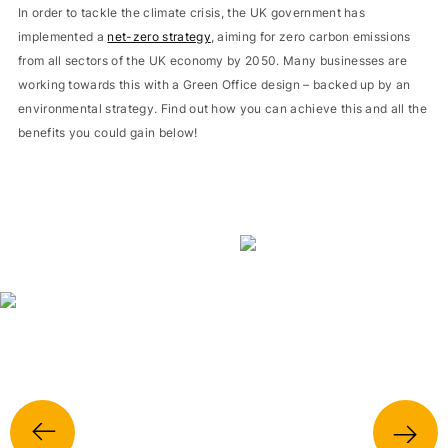
In order to tackle the climate crisis, the UK government has
implemented a
net-zero strategy
, aiming for zero carbon emissions
from all sectors of the UK economy by 2050. Many businesses are
working towards this with a Green Office design – backed up by an
environmental strategy. Find out how you can achieve this and all the
benefits you could gain below!