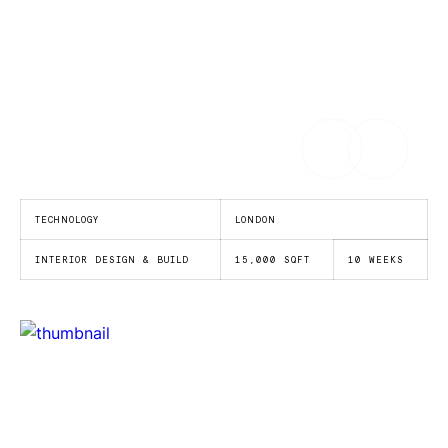
TECHNOLOGY
LONDON
INTERIOR DESIGN & BUILD
15,000 SQFT
10 WEEKS