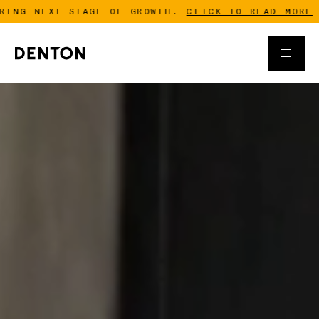
 NEXT STAGE OF GROWTH.
CLICK TO READ MORE
-
D