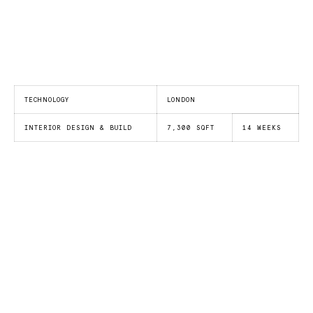
TECHNOLOGY
LONDON
INTERIOR DESIGN & BUILD
7,300 SQFT
14 WEEKS