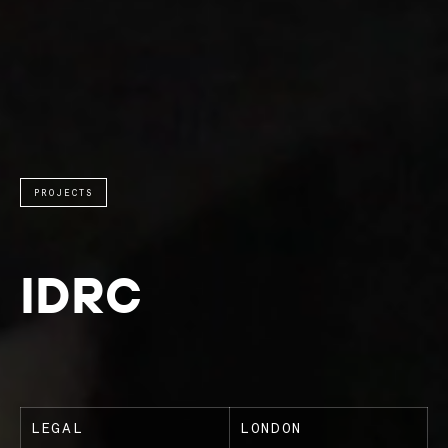
PROJECTS
IDRC
LEGAL
LONDON