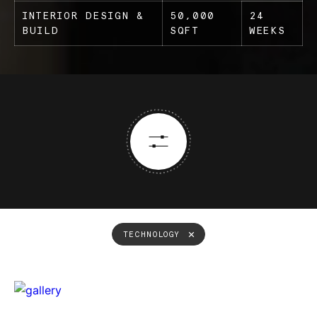
INTERIOR DESIGN &
50,000
24
BUILD
SQFT
WEEKS
TECHNOLOGY