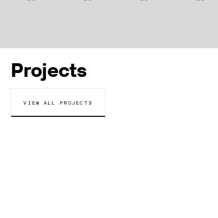
Projects
VIEW ALL PROJECTS