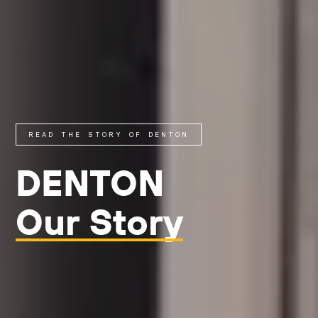
READ THE STORY OF DENTON
DENTON
Our Story