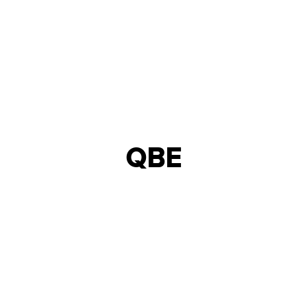
QBE
INTERIOR DESIGN &
NORTHERN ENGLAND
BUILD
25,000 - 50,000
18
INSURANCE
SQFT
WEEKS