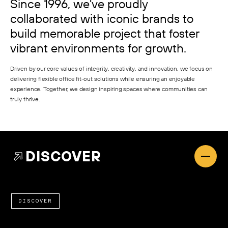
Since 1996, we've proudly
collaborated with iconic brands to
build memorable project that foster
vibrant environments for growth.
Driven by our core values of integrity, creativity, and innovation, we focus on
delivering flexible office fit-out solutions while ensuring an enjoyable
experience. Together, we design inspiring spaces where communities can
truly thrive.
DISCOVER
DISCOVER