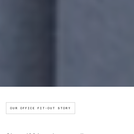
OUR OFFICE FIT-OUT STORY