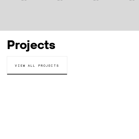
Projects
VIEW ALL PROJECTS