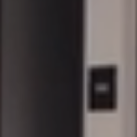
DENTON