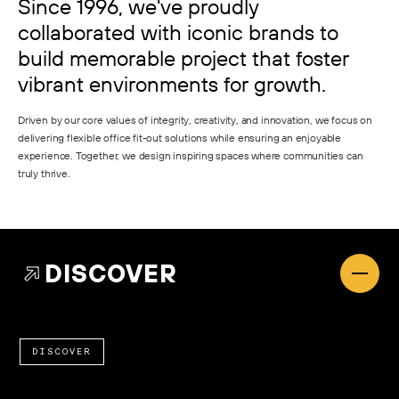
Since 1996, we've proudly
collaborated with iconic brands to
build memorable project that foster
vibrant environments for growth.
Driven by our core values of integrity, creativity, and innovation, we focus on
delivering flexible office fit-out solutions while ensuring an enjoyable
experience. Together, we design inspiring spaces where communities can
truly thrive.
DISCOVER
DISCOVER