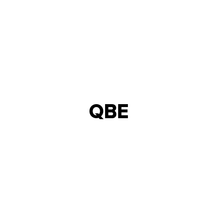
QBE
INTERIOR DESIGN &
NORTHERN ENGLAND
BUILD
25,000 - 50,000
18
INSURANCE
SQFT
WEEKS