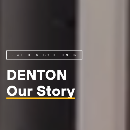
READ THE STORY OF DENTON
DENTON
Our Story