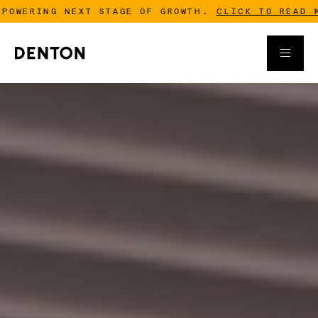
ING NEXT STAGE OF GROWTH.
CLICK TO READ MORE