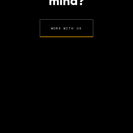
mind?
WORK WITH US