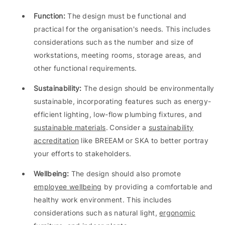
Function:
The design must be functional and
practical for the organisation's needs. This includes
considerations such as the number and size of
workstations, meeting rooms, storage areas, and
other functional requirements.
Sustainability:
The design should be environmentally
sustainable, incorporating features such as energy-
efficient lighting, low-flow plumbing fixtures, and
sustainable materials
. Consider a
sustainability
accreditation
like BREEAM or SKA to better portray
your efforts to stakeholders.
Wellbeing:
The design should also promote
employee wellbeing
by providing a comfortable and
healthy work environment. This includes
considerations such as natural light,
ergonomic