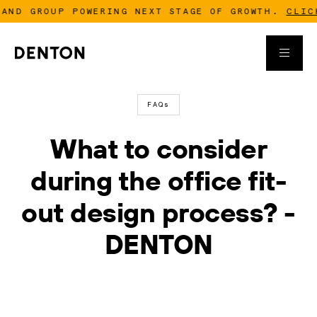
ND GROUP POWERING NEXT STAGE OF GROWTH.
CLICK 
FAQs
What to consider
during the office fit-
out design process? -
DENTON