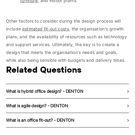
furniture
, and indoor plants.
Other factors to consider during the design process will
include
estimated fit-out costs
, the organisation's growth
plans, and the availability of resources such as technology
and support services. Ultimately, the key is to create a
design that meets the organisation's needs and goals,
while also being sensible with budgets and delivery times.
Related Questions
What is hybrid office design? - DENTON
What is agile design? - DENTON
What is an office fit-out? - DENTON