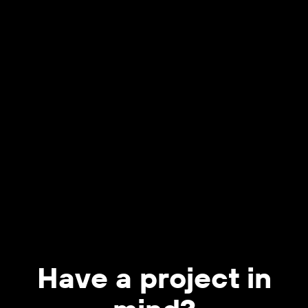
Have a project in