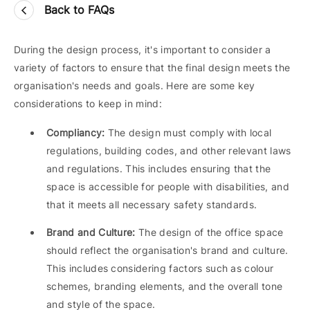
Back to FAQs
During the design process, it's important to consider a
variety of factors to ensure that the final design meets the
organisation's needs and goals. Here are some key
considerations to keep in mind:
Compliancy:
The design must comply with local
regulations, building codes, and other relevant laws
and regulations. This includes ensuring that the
space is accessible for people with disabilities, and
that it meets all necessary safety standards.
Brand and Culture:
The design of the office space
should reflect the organisation's brand and culture.
This includes considering factors such as colour
schemes, branding elements, and the overall tone
and style of the space.