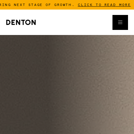
GROWTH.
CLICK TO READ MORE
-
DENTON IS ACQUIR