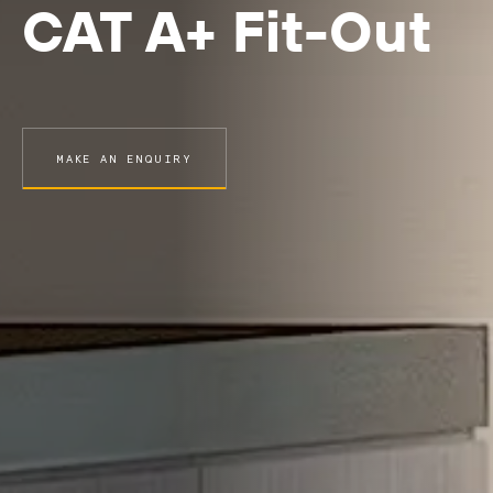
CAT A+ Fit-Out
MAKE AN ENQUIRY