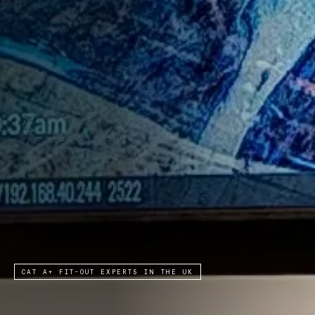
CAT A+ FIT-OUT EXPERTS IN THE UK