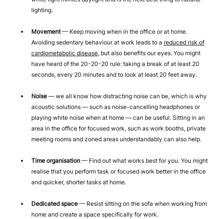
lighting.
Movement
— Keep moving when in the office or at home.
Avoiding sedentary behaviour at work leads to a
reduced risk of
cardiometabolic disease
, but also benefits our eyes. You might
have heard of the 20-20-20 rule: taking a break of at least 20
seconds, every 20 minutes and to look at least 20 feet away.
Noise
— we all know how distracting noise can be, which is why
acoustic solutions — such as noise-cancelling headphones or
playing white noise when at home — can be useful. Sitting in an
area in the office for focused work, such as work booths, private
meeting rooms and zoned areas understandably can also help.
Time organisation
— Find out what works best for you. You might
realise that you perform task or focused work better in the office
and quicker, shorter tasks at home.
Dedicated space
— Resist sitting on the sofa when working from
home and create a space specifically for work.