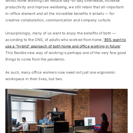
Whilst home working can reduce day-to-day overheads, increase
productivity and improve wellbeing, we still retain that all-important
in-office element and all the incredible benefits it entails — for
creative collaboration, communication and company culture.
Unsurprisingly, many of us want to enjoy the benefits of both —
according to the ONS, of adults who worked from home,
‘
85% want to
use a “hybrid” approach of both home and office working in future
.
This flexible new way of working is perhaps one of the very few good
things to come from the pandemic.
As such, many office workers now need not just one ergonomic
workspace in their lives, but two.