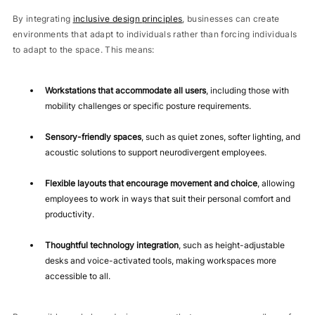
By integrating
inclusive design principles
, businesses can create
environments that adapt to individuals rather than forcing individuals
to adapt to the space. This means:
Workstations that accommodate all users
, including those with
mobility challenges or specific posture requirements.
Sensory-friendly spaces
, such as quiet zones, softer lighting, and
acoustic solutions to support neurodivergent employees.
Flexible layouts that encourage movement and choice
, allowing
employees to work in ways that suit their personal comfort and
productivity.
Thoughtful technology integration
, such as height-adjustable
desks and voice-activated tools, making workspaces more
accessible to all.