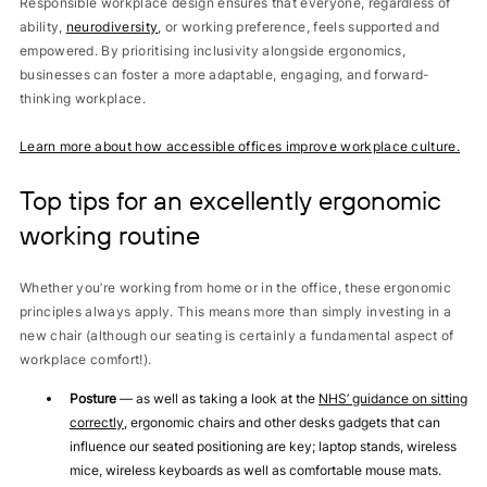
Responsible workplace design ensures that everyone, regardless of
ability,
neurodiversity
, or working preference, feels supported and
empowered. By prioritising inclusivity alongside ergonomics,
businesses can foster a more adaptable, engaging, and forward-
thinking workplace.
Learn more about how accessible offices improve workplace culture.
Top tips for an excellently ergonomic
working routine
Whether you’re working from home or in the office, these ergonomic
principles always apply. This means more than simply investing in a
new chair (although our seating is certainly a fundamental aspect of
workplace comfort!).
Posture
— as well as taking a look at the
NHS’ guidance on sitting
correctly
, ergonomic chairs and other desks gadgets that can
influence our seated positioning are key; laptop stands, wireless
mice, wireless keyboards as well as comfortable mouse mats.