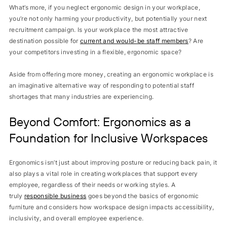
What’s more, if you neglect ergonomic design in your workplace,
you’re not only harming your productivity, but potentially your next
recruitment campaign. Is your workplace the most attractive
destination possible for
current and would-be staff members
? Are
your competitors investing in a flexible, ergonomic space?
Aside from offering more money, creating an ergonomic workplace is
an imaginative alternative way of responding to potential staff
shortages that many industries are experiencing.
Beyond Comfort: Ergonomics as a
Foundation for Inclusive Workspaces
Ergonomics isn’t just about improving posture or reducing back pain, it
also plays a vital role in creating workplaces that support every
employee, regardless of their needs or working styles. A
truly
responsible business
goes beyond the basics of ergonomic
furniture and considers how workspace design impacts accessibility,
inclusivity, and overall employee experience.