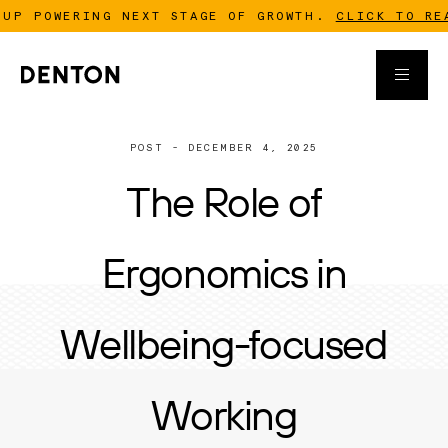
WERING NEXT STAGE OF GROWTH.
CLICK TO READ MOR
POST - DECEMBER 4, 2025
The Role of
Ergonomics in
Wellbeing-focused
Working