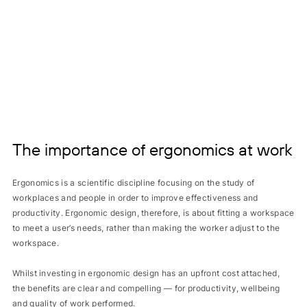
The importance of ergonomics at work
Ergonomics is a scientific discipline focusing on the study of
workplaces and people in order to improve effectiveness and
productivity. Ergonomic design, therefore, is about fitting a workspace
to meet a user’s needs, rather than making the worker adjust to the
workspace.
Whilst investing in ergonomic design has an upfront cost attached,
the benefits are clear and compelling — for productivity, wellbeing
and quality of work performed.