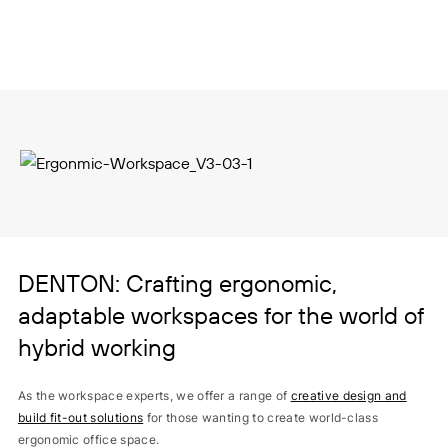
DENTON: Crafting ergonomic,
adaptable workspaces for the world of
hybrid working
As the workspace experts, we offer a range of
creative design and
build fit-out solutions
for those wanting to create world-class
ergonomic office space.