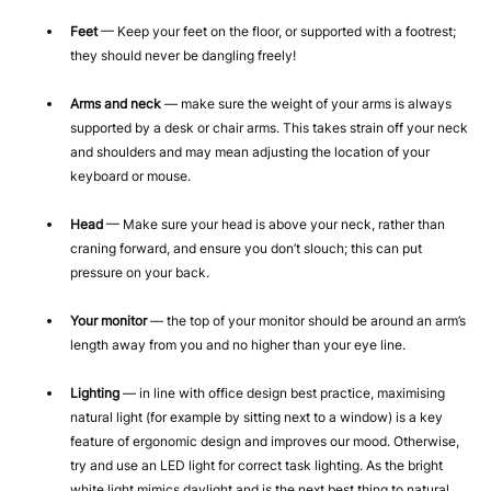
Feet
— Keep your feet on the floor, or supported with a footrest;
they should never be dangling freely!
Arms and neck
— make sure the weight of your arms is always
supported by a desk or chair arms. This takes strain off your neck
and shoulders and may mean adjusting the location of your
keyboard or mouse.
Head
— Make sure your head is above your neck, rather than
craning forward, and ensure you don’t slouch; this can put
pressure on your back.
Your monitor
— the top of your monitor should be around an arm’s
length away from you and no higher than your eye line.
Lighting
— in line with office design best practice, maximising
natural light (for example by sitting next to a window) is a key
feature of ergonomic design and improves our mood. Otherwise,
try and use an LED light for correct task lighting. As the bright
white light mimics daylight and is the next best thing to natural