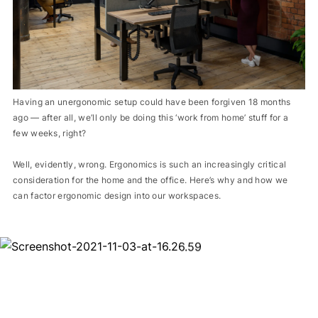
Having an unergonomic setup could have been forgiven 18 months
ago — after all, we’ll only be doing this ‘work from home’ stuff for a
few weeks, right?
Well, evidently, wrong. Ergonomics is such an increasingly critical
consideration for the home and the office. Here’s why and how we
can factor ergonomic design into our workspaces.