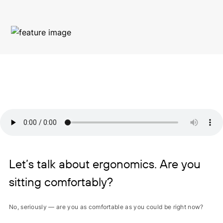
Let’s talk about ergonomics. Are you
sitting comfortably?
No, seriously — are you as comfortable as you could be right now?