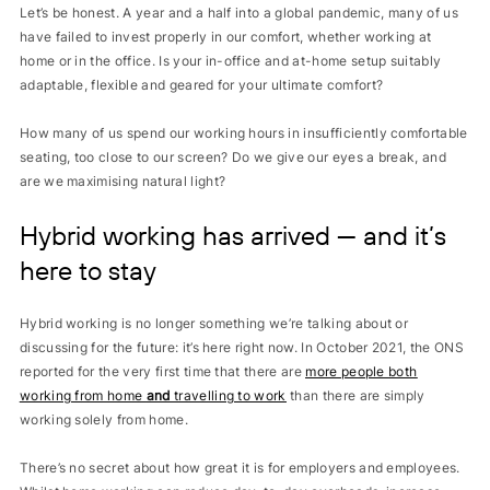
Let’s be honest. A year and a half into a global pandemic, many of us
have failed to invest properly in our comfort, whether working at
home or in the office. Is your in-office and at-home setup suitably
adaptable, flexible and geared for your ultimate comfort?
How many of us spend our working hours in insufficiently comfortable
seating, too close to our screen? Do we give our eyes a break, and
are we maximising natural light?
Hybrid working has arrived — and it’s
here to stay
Hybrid working is no longer something we’re talking about or
discussing for the future: it’s here right now.
In October 2021, the ONS
reported for the very first time that there are
more people both
working from home
and
travelling to work
than there are simply
working solely from home.
There’s no secret about how great it is for employers and employees.