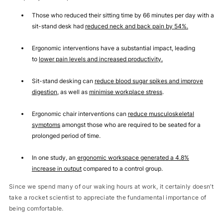
Those who reduced their sitting time by 66 minutes per day with a
sit-stand desk had
reduced neck and back pain by 54%
.
Ergonomic interventions have a substantial impact, leading
to
lower pain levels and increased productivity
.
Sit-stand desking can
reduce blood sugar spikes and improve
digestion
, as well as
minimise workplace stress
.
Ergonomic chair interventions can
reduce musculoskeletal
symptoms
amongst those who are required to be seated for a
prolonged period of time.
In one study, an
ergonomic workspace generated a 4.8%
increase in output
compared to a control group.
Since we spend many of our waking hours at work, it certainly doesn’t
take a rocket scientist to appreciate the fundamental importance of
being comfortable.