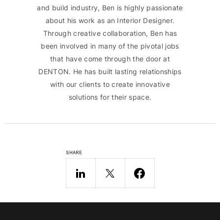
and build industry, Ben is highly passionate
about his work as an Interior Designer.
Through creative collaboration, Ben has
been involved in many of the pivotal jobs
that have come through the door at
DENTON. He has built lasting relationships
with our clients to create innovative
solutions for their space.
SHARE