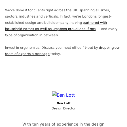
We’ve done it for clients right across the UK, spanning all sizes,
sectors, industries and verticals. In fact, we’re London’s longest-
established design and build company, having
partnered with
household names as well as umpteen proud local firms
— and every
type of organisation in between.
Invest in ergonomics. Discuss your next office fit-out by
dropping our
team of experts a message
today.
Ben Lott
Design Director
With ten years of experience in the design