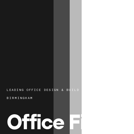
LEADING OFFICE DESIGN & BUILD EXPERTS IN
BIRMINGHAM
Office Fit-