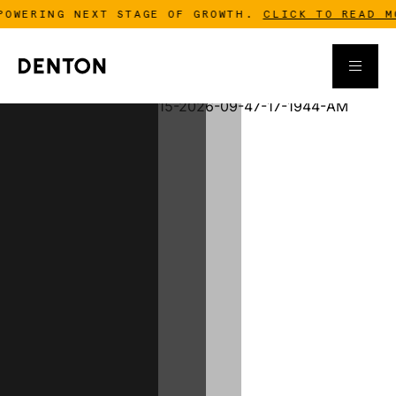
ING NEXT STAGE OF GROWTH.
CLICK TO READ MORE
-