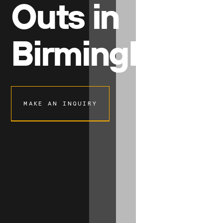
Outs in
Birmingham
MAKE AN INQUIRY