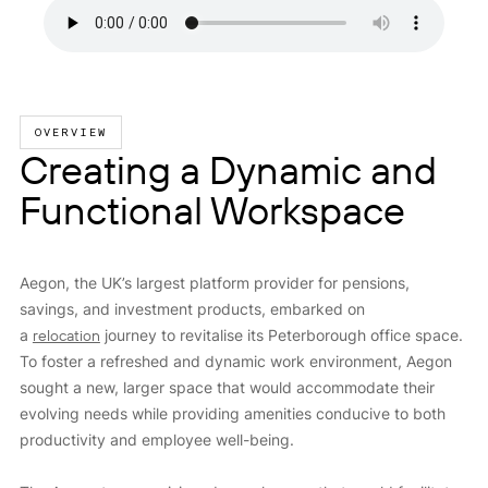
OVERVIEW
Creating a Dynamic and
Functional Workspace
Aegon, the UK’s largest platform provider for pensions,
savings, and investment products, embarked on
a
relocation
journey to revitalise its Peterborough office space.
To foster a refreshed and dynamic work environment, Aegon
sought a new, larger space that would accommodate their
evolving needs while providing amenities conducive to both
productivity and employee well-being.