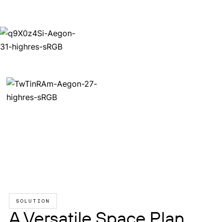
SOLUTION
A Versatile Space Plan