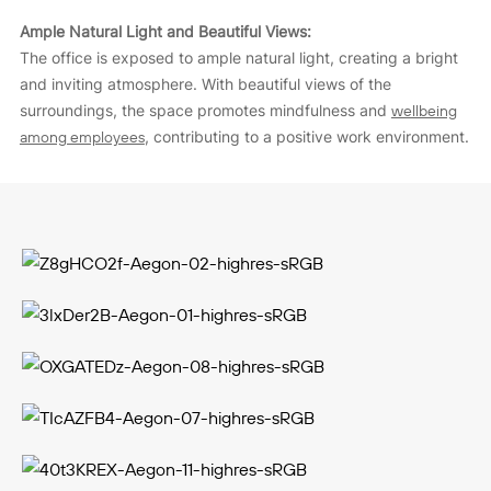
Ample Natural Light and Beautiful Views:
The office is exposed to ample natural light, creating a bright
and inviting atmosphere. With beautiful views of the
surroundings, the space promotes mindfulness and
wellbeing
among employees
, contributing to a positive work environment.