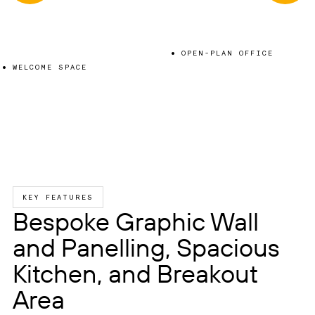
OPEN-PLAN OFFICE
WELCOME SPACE
KEY FEATURES
Bespoke Graphic Wall
and Panelling, Spacious
Kitchen, and Breakout
Area