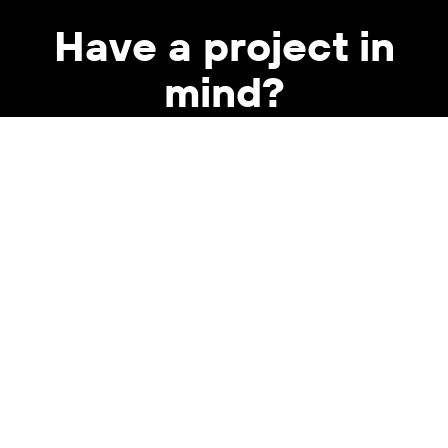
Have a project in
mind?
WORK WITH US