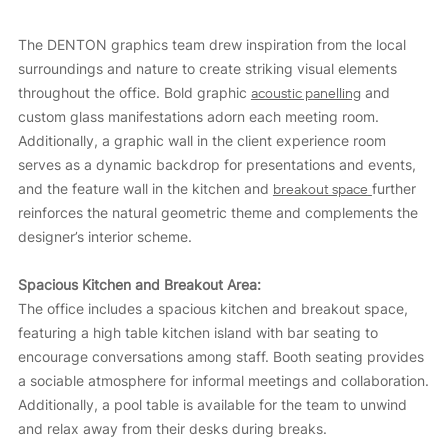
The DENTON graphics team drew inspiration from the local
surroundings and nature to create striking visual elements
throughout the office. Bold graphic
acoustic panelling
and
custom glass manifestations adorn each meeting room.
Additionally, a graphic wall in the client experience room
serves as a dynamic backdrop for presentations and events,
and the feature wall in the kitchen and
breakout space
further
reinforces the natural geometric theme and complements the
designer’s interior scheme.
Spacious Kitchen and Breakout Area:
The office includes a spacious kitchen and breakout space,
featuring a high table kitchen island with bar seating to
encourage conversations among staff. Booth seating provides
a sociable atmosphere for informal meetings and collaboration.
Additionally, a pool table is available for the team to unwind
and relax away from their desks during breaks.