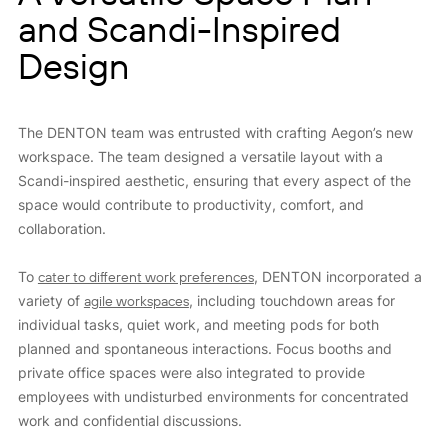
and Scandi-Inspired
Design
The DENTON team was entrusted with crafting Aegon’s new
workspace. The team designed a versatile layout with a
Scandi-inspired aesthetic, ensuring that every aspect of the
space would contribute to productivity, comfort, and
collaboration.
To
cater to different work preferences
, DENTON incorporated a
variety of
agile workspaces
, including touchdown areas for
individual tasks, quiet work, and meeting pods for both
planned and spontaneous interactions. Focus booths and
private office spaces were also integrated to provide
employees with undisturbed environments for concentrated
work and confidential discussions.