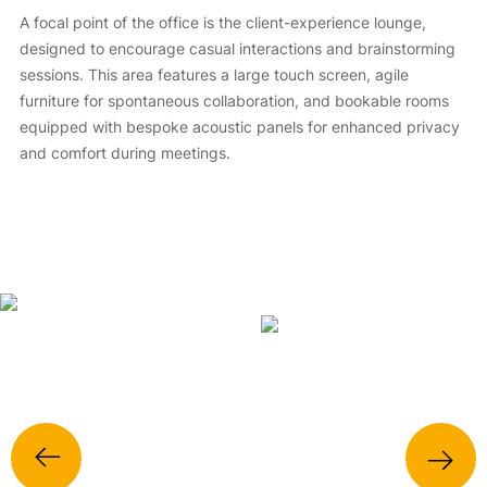
A focal point of the office is the client-experience lounge,
designed to encourage casual interactions and brainstorming
sessions. This area features a large touch screen, agile
furniture for spontaneous collaboration, and bookable rooms
equipped with bespoke acoustic panels for enhanced privacy
and comfort during meetings.