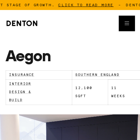
GE OF GROWTH.
CLICK TO READ MORE
-
DENTON IS 
Aegon
INSURANCE
SOUTHERN ENGLAND
INTERIOR
12,100
11
DESIGN &
SQFT
WEEKS
BUILD