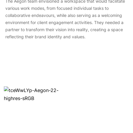
The Aegon team envisioned a workspace that would facilitate
various work modes, from focused individual tasks to
collaborative endeavours, while also serving as a welcoming
environment for client engagement activities. They needed a
partner to transform their vision into reality, creating a space
reflecting their brand identity and values.