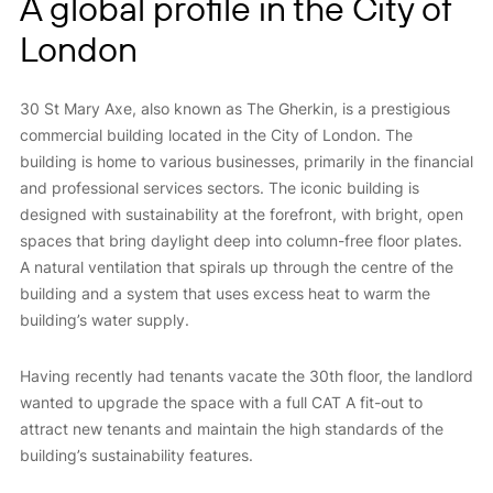
A global profile in the City of
London
30 St Mary Axe, also known as The Gherkin, is a prestigious
commercial building located in the City of London. The
building is home to various businesses, primarily in the financial
and professional services sectors. The iconic building is
designed with sustainability at the forefront, with bright, open
spaces that bring daylight deep into column-free floor plates.
A natural ventilation that spirals up through the centre of the
building and a system that uses excess heat to warm the
building’s water supply.
Having recently had tenants vacate the 30th floor, the landlord
wanted to upgrade the space with a full CAT A fit-out to
attract new tenants and maintain the high standards of the
building’s sustainability features.