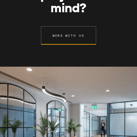
mind?
WORK WITH US