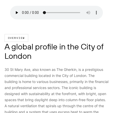
OVERVIEW
A global profile in the City of
London
30 St Mary Axe, also known as The Gherkin, is a prestigious
commercial building located in the City of London. The
building is home to various businesses, primarily in the financial
and professional services sectors. The iconic building is
designed with sustainability at the forefront, with bright, open
spaces that bring daylight deep into column-free floor plates.
A natural ventilation that spirals up through the centre of the
building and a system that uses excess heat to warm the