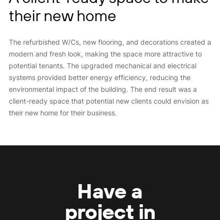
their new home
The refurbished W/Cs, new flooring, and decorations created a
modern and fresh look, making the space more attractive to
potential tenants. The upgraded mechanical and electrical
systems provided better energy efficiency, reducing the
environmental impact of the building. The end result was a
client-ready space that potential new clients could envision as
their new home for their business.
Have a
project in