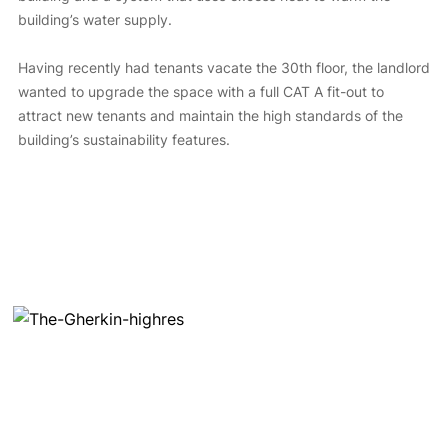
building’s water supply.
Having recently had tenants vacate the 30th floor, the landlord
wanted to upgrade the space with a full CAT A fit-out to
attract new tenants and maintain the high standards of the
building’s sustainability features.