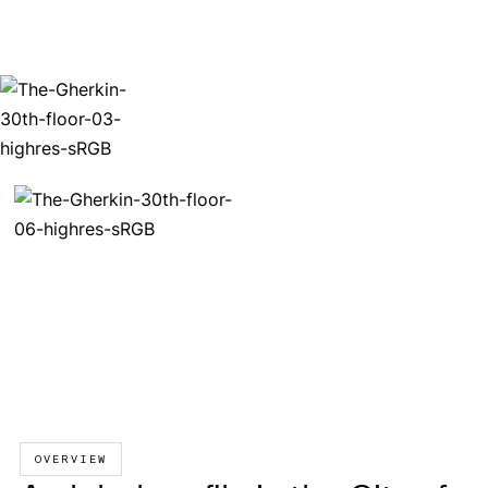
OVERVIEW