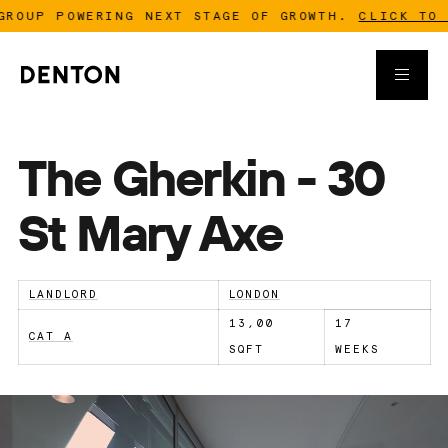
P POWERING NEXT STAGE OF GROWTH.
CLICK TO READ
The Gherkin - 30
St Mary Axe
LANDLORD
LONDON
13,00
17
CAT A
SQFT
WEEKS