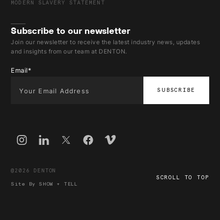
MODERN SLAVERY STATEMENT
Subscribe to our newsletter
Join our newsletter to receive the latest industry news, updates
and insights from our team at DENTON.
Email
*
@2026 DENTON
SCROLL TO TOP
Site By
SHOW + TELL