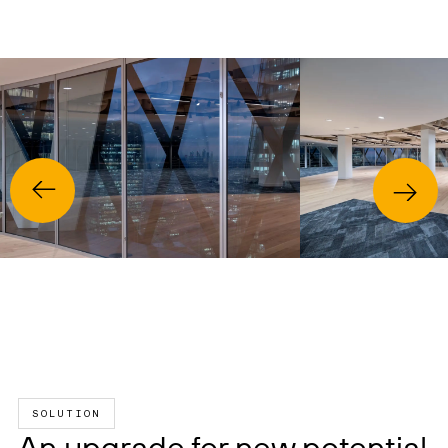
SOLUTION
An upgrade for new potential