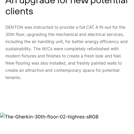
clients
DENTON was instructed to provide a full CAT A fit-out for the
30th floor, upgrading the mechanical and electrical services,
including the air handling unit, for better energy efficiency and
sustainability. The W/Cs were completely refurbished with
modern fixtures and finishes to create a fresh look and feel.
New flooring was also installed, and freshly painted walls to
create an attractive and contemporary space for potential
tenants.