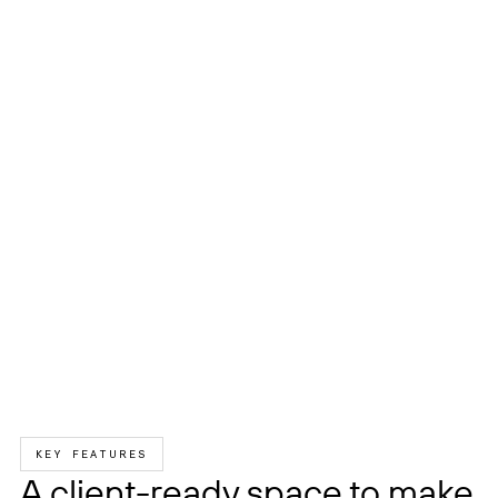
KEY FEATURES
A client-ready space to make