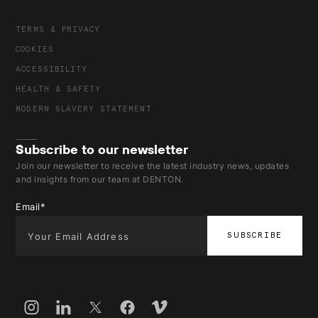
TERMS & PRIVACY
COOKIES
ACCESSIBILITY
HEALTH & SAFETY
MODERN SLAVERY STATEMENT
Subscribe to our newsletter
Join our newsletter to receive the latest industry news, updates
and insights from our team at DENTON.
Email
*