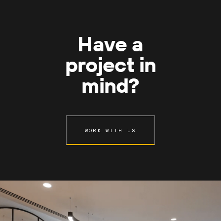
Have a
project in
mind?
WORK WITH US