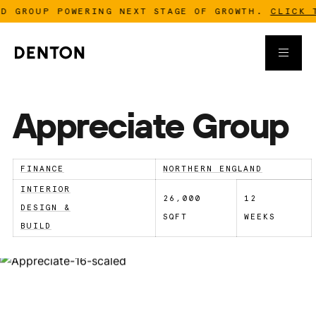
 GROUP POWERING NEXT STAGE OF GROWTH.
CLICK TO
Appreciate Group
FINANCE
NORTHERN ENGLAND
INTERIOR
26,000
12
DESIGN &
SQFT
WEEKS
BUILD