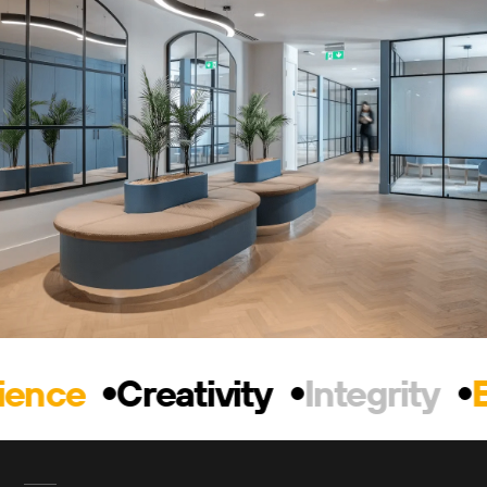
ience
Creativity
Integrity
E