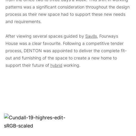
patterns was a significant consideration throughout the design
process as their new space had to support these new needs
and requirements.
After viewing several spaces guided by
Savills
, Fourways
House was a clear favourite. Following a competitive tender
process, DENTON was appointed to deliver the complete fit-
out and furnishing of the space to create a new home to
support their future of
hybrid
working.