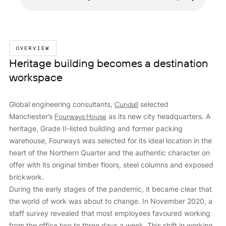
OVERVIEW
Heritage building becomes a destination
workspace
Global engineering consultants,
Cundall
selected
Manchester’s
Fourways House
as its new city headquarters. A
heritage, Grade II-listed building and former packing
warehouse, Fourways was selected for its ideal location in the
heart of the Northern Quarter and the authentic character on
offer with its original timber floors, steel columns and exposed
brickwork.
During the early stages of the pandemic, it became clear that
the world of work was about to change. In November 2020, a
staff survey revealed that most employees favoured working
from the office two to three days a week. This shift in working