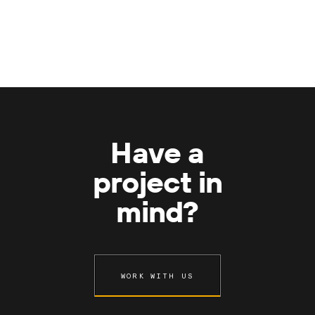
Have a
project in
mind?
WORK WITH US