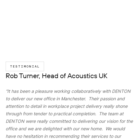
TESTIMONIAL
Rob Turner, Head of Acoustics UK
“It has been a pleasure working collaboratively with DENTON
to deliver our new office in Manchester. Their passion and
attention to detail in workplace project delivery really shone
through from tender to practical completion. The team at
DENTON were really committed to delivering our vision for the
office and we are delighted with our new home. We would
have no hesitation in recommending their services to our