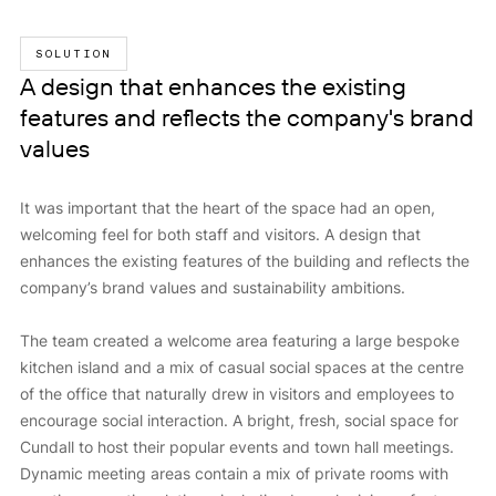
SOLUTION
A design that enhances the existing
features and reflects the company's brand
values
It was important that the heart of the space had an open,
welcoming feel for both staff and visitors. A design that
enhances the existing features of the building and reflects the
company’s brand values and sustainability ambitions.
The team created a welcome area featuring a large bespoke
kitchen island and a mix of casual social spaces at the centre
of the office that naturally drew in visitors and employees to
encourage social interaction. A bright, fresh, social space for
Cundall to host their popular events and town hall meetings.
Dynamic meeting areas contain a mix of private rooms with