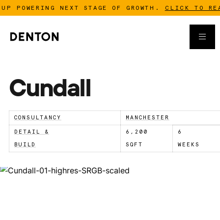
 POWERING NEXT STAGE OF GROWTH.
CLICK TO READ 
Cundall
CONSULTANCY
MANCHESTER
DETAIL &
6,200
6
BUILD
SQFT
WEEKS