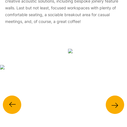
creative acoustic solutions, including bespoke joinery feature
walls. Last but not least, focused workspaces with plenty of
comfortable seating, a sociable breakout area for casual
meetings, and, of course, a great coffee!