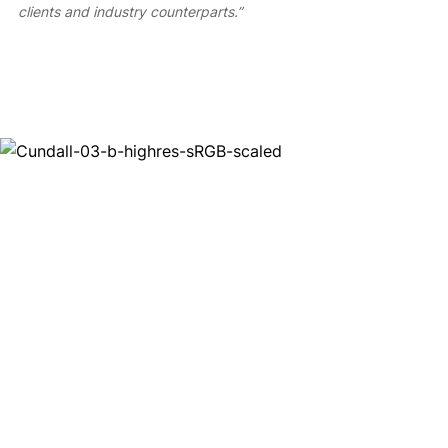
clients and industry counterparts.”