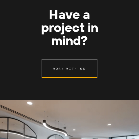
Have a
project in
mind?
WORK WITH US