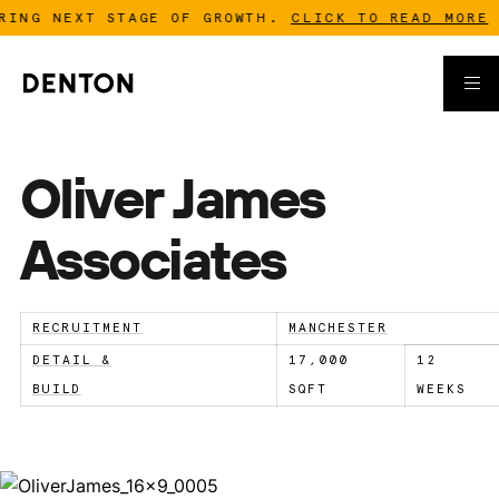
ING NEXT STAGE OF GROWTH.
CLICK TO READ MORE
-
Oliver James
Associates
RECRUITMENT
MANCHESTER
DETAIL &
17,000
12
BUILD
SQFT
WEEKS