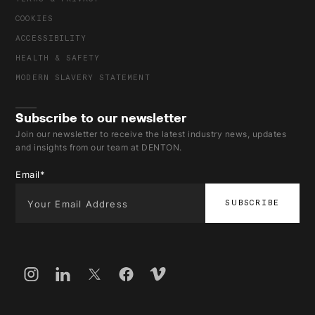
COOKIES
ACCESSIBILITY
HEALTH & SAFETY
MODERN SLAVERY STATEMENT
Subscribe to our newsletter
Join our newsletter to receive the latest industry news, updates
and insights from our team at DENTON.
Email
*