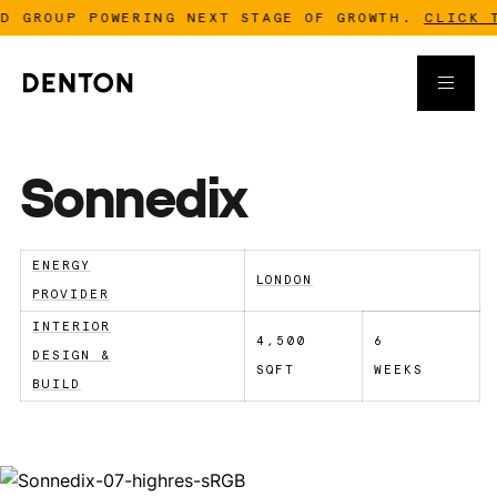
 GROUP POWERING NEXT STAGE OF GROWTH.
CLICK TO
Sonnedix
ENERGY
LONDON
PROVIDER
INTERIOR
4,500
6
DESIGN &
SQFT
WEEKS
BUILD