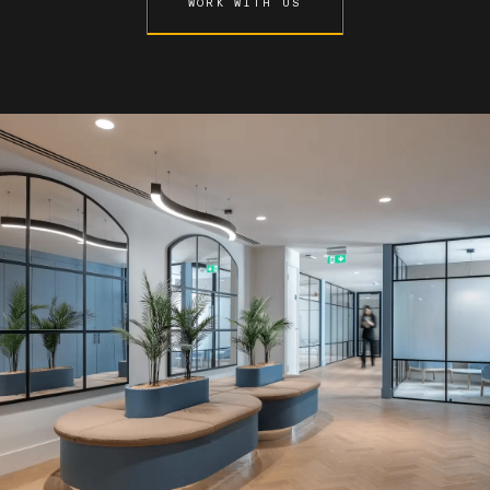
WORK WITH US