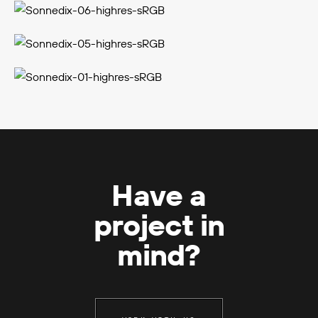
Have a
project in
mind?