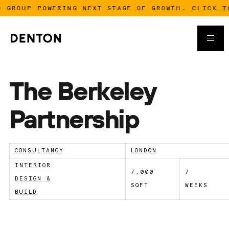
GROUP POWERING NEXT STAGE OF GROWTH.
CLICK TO 
The Berkeley
Partnership
CONSULTANCY
LONDON
INTERIOR
7,000
7
DESIGN &
SQFT
WEEKS
BUILD