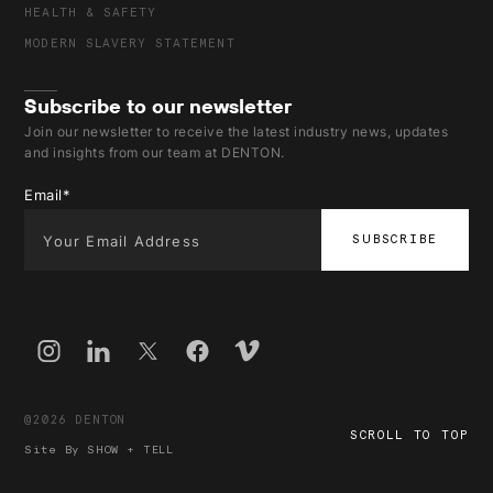
HEALTH & SAFETY
MODERN SLAVERY STATEMENT
Subscribe to our newsletter
Join our newsletter to receive the latest industry news, updates
and insights from our team at DENTON.
Email
*
@2026 DENTON
SCROLL TO TOP
Site By
SHOW + TELL