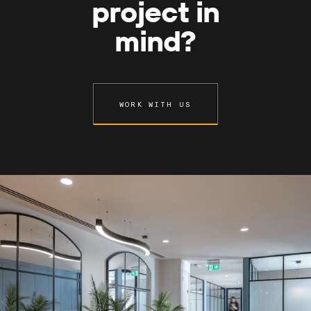
project in
mind?
WORK WITH US