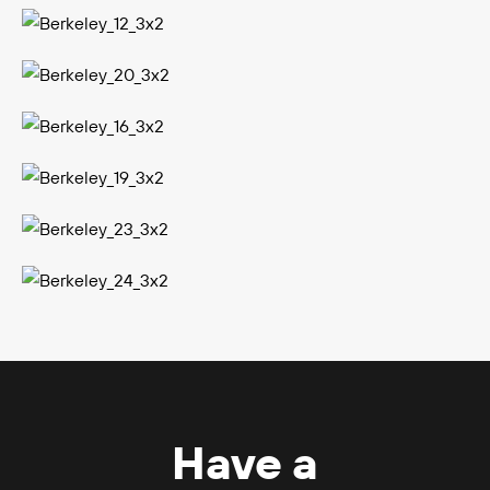
Have a