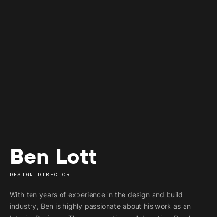
Ben Lott
DESIGN DIRECTOR
With ten years of experience in the design and build
industry, Ben is highly passionate about his work as an