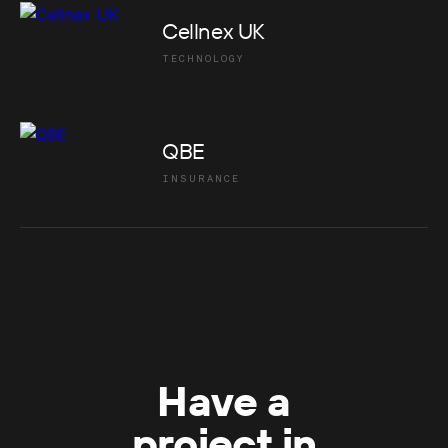
Cellnex UK
TECHNOLOGY
QBE
INSURANCE
Have a
project in