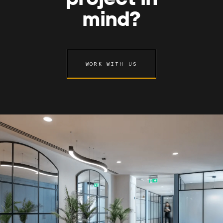
mind?
WORK WITH US