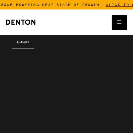
OUP POWERING NEXT STAGE OF GROWTH.
CLICK TO RE
BACK