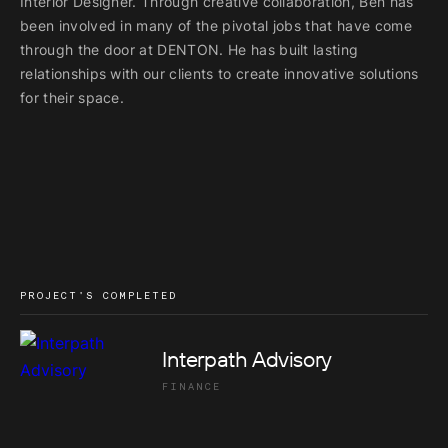
Interior Designer. Through creative collaboration, Ben has
been involved in many of the pivotal jobs that have come
through the door at DENTON. He has built lasting
relationships with our clients to create innovative solutions
for their space.
PROJECT'S COMPLETED
Interpath Advisory
FINANCE