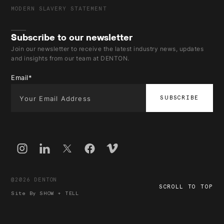
MODERN SLAVERY STATEMENT
Subscribe to our newsletter
Join our newsletter to receive the latest industry news, updates
and insights from our team at DENTON.
Email
*
@2026 DENTON
SCROLL TO TOP
Site By
SHOW + TELL