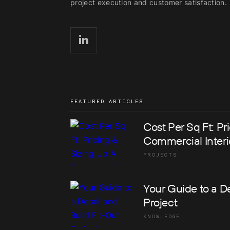
project execution and customer satisfaction.
FEATURED ARTICLES
Cost Per Sq Ft: Pr
Commercial Interi
PROJECTS
Your Guide to a De
Project
KNOWLEDGE