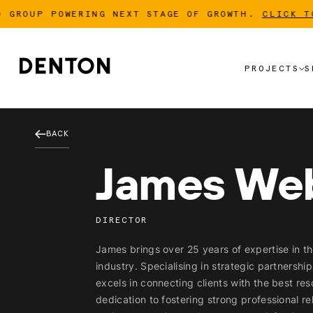
OUP POWERING NEXT STAGE OF GROWTH.
CLICK TO RE
PROJECTS
S
PROJECTS
S
BACK
James We
DIRECTOR
James brings over 25 years of expertise in th
industry. Specialising in strategic partnershi
excels in connecting clients with the best res
dedication to fostering strong professional r