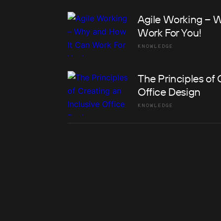
Agile Working – 
Work For You!
KNOWLEDGE
The Principles of 
Office Design
KNOWLEDGE