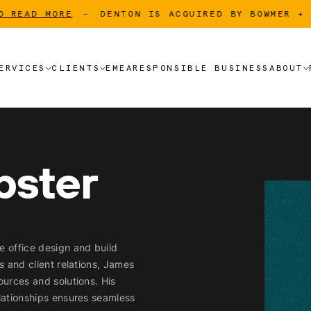
AD MORE
-
DENTON IS ACQUIRED BY BOWMER + KIR
ERVICES
CLIENTS
EMEA
RESPONSIBLE BUSINESS
ABOUT
ERVICES
CLIENTS
EMEA
RESPONSIBLE BUSINESS
ABOUT
CLIENT LIST
OUR
CLIENT LIST
LANDLORD
OUR
bster
LANDLORD
TENANT
TENANT
e office design and build
ps and client relations, James
ources and solutions. His
elationships ensures seamless