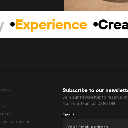
Experience
Creat
Subscribe to our newslett
IVACY
Join our newsletter to receive t
from our team at DENTON.
ITY
AFETY
Email
*
VERY STATEMENT