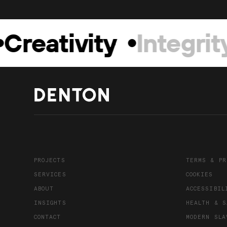
Creativity
Integrity
PROJECTS
TERMS & PR
SERVICES
COOKIES
ABOUT
ACCESSIBIL
INSIGHTS
HEALTH & S
CONTACT
MODERN SLA