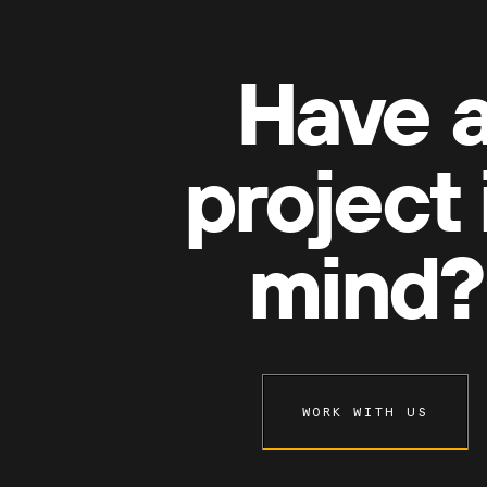
Have 
project 
mind?
WORK WITH US