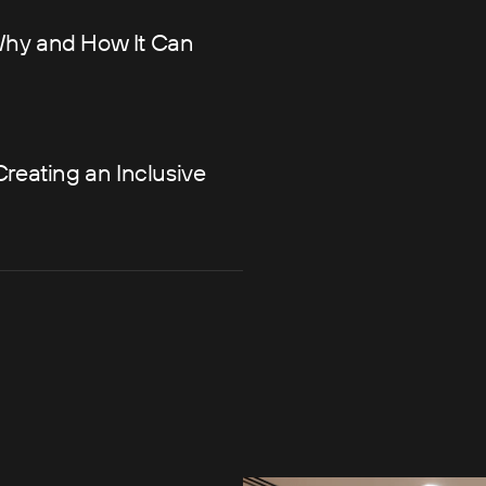
Why and How It Can
Creating an Inclusive