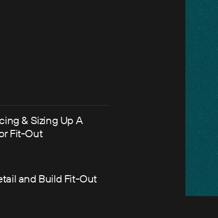
icing & Sizing Up A
or Fit-Out
tail and Build Fit-Out