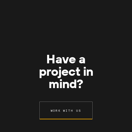
Have a
project in
mind?
WORK WITH US