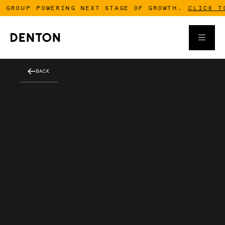
 GROUP POWERING NEXT STAGE OF GROWTH.
CLICK TO 
BACK