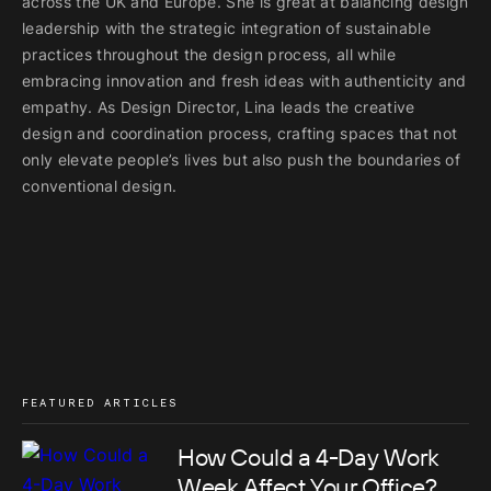
across the UK and Europe. She is great at balancing design
leadership with the strategic integration of sustainable
practices throughout the design process, all while
embracing innovation and fresh ideas with authenticity and
empathy. As Design Director, Lina leads the creative
design and coordination process, crafting spaces that not
only elevate people’s lives but also push the boundaries of
conventional design.
FEATURED ARTICLES
How Could a 4-Day Work
Week Affect Your Office?