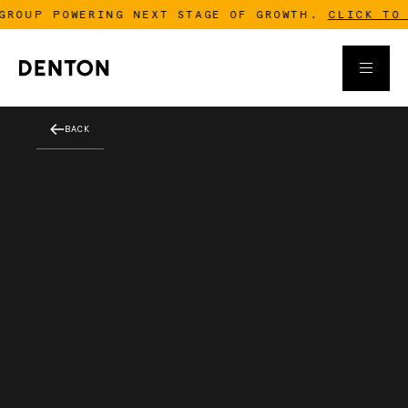
ROUP POWERING NEXT STAGE OF GROWTH.
CLICK TO R
BACK