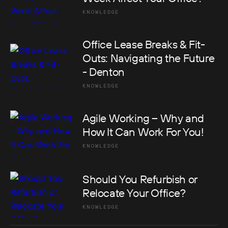
KNOWLEDGE
Office Lease Breaks & Fit-
Outs: Navigating the Future
- Denton
KNOWLEDGE
Agile Working – Why and
How It Can Work For You!
KNOWLEDGE
Should You Refurbish or
Relocate Your Office?
KNOWLEDGE