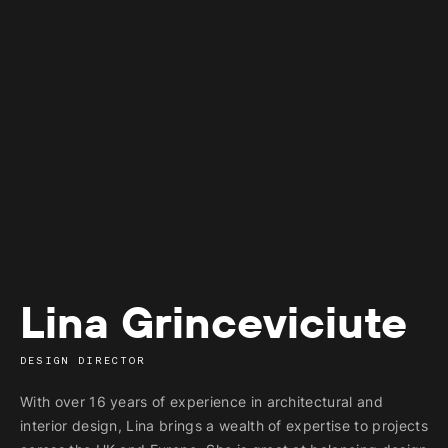
Lina Grinceviciute
DESIGN DIRECTOR
With over 16 years of experience in architectural and
interior design, Lina brings a wealth of expertise to projects