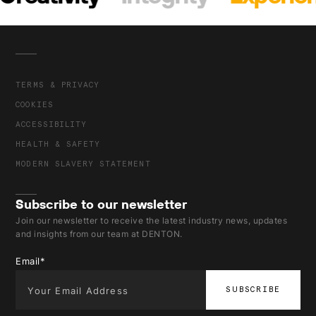
TERMS & PRIVACY
COOKIES
ACCESSIBILITY
HEALTH & SAFETY
MODERN SLAVERY STATEMENT
Subscribe to our newsletter
Join our newsletter to receive the latest industry news, updates
and insights from our team at DENTON.
Email
*