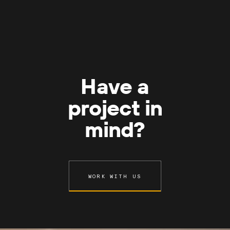
Have a
project in
mind?
WORK WITH US