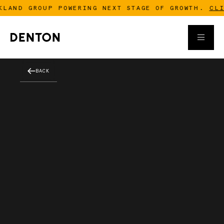
LAND GROUP POWERING NEXT STAGE OF GROWTH.
CLICK
BACK