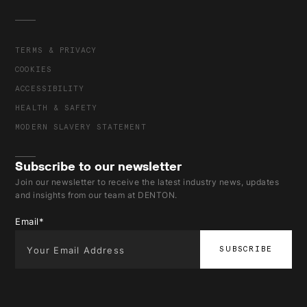
TERMS & PRIVACY
COOKIES
ACCESSIBILITY
HEALTH & SAFETY
MODERN SLAVERY STATEMENT
Subscribe to our newsletter
Join our newsletter to receive the latest industry news, updates
and insights from our team at DENTON.
Email
*