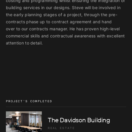
costing and programming
whilst ensuring the integration of
building services in our designs.
Steve will be involved in
the early planning stages of a project, through
the pre-
contracts phase up to contract agreement and hand
over
to our contracts manager. He has proven high-level
commercial skills
and contractual awareness with excellent
attention to detail.
PROJECT'S COMPLETED
The Davidson Building
REAL ESTATE