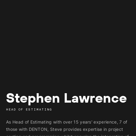
Stephen Lawrence
HEAD OF ESTIMATING
As Head of Estimating with over 15 years' experience, 7 of
those with
DENTON, Steve provides expertise in project