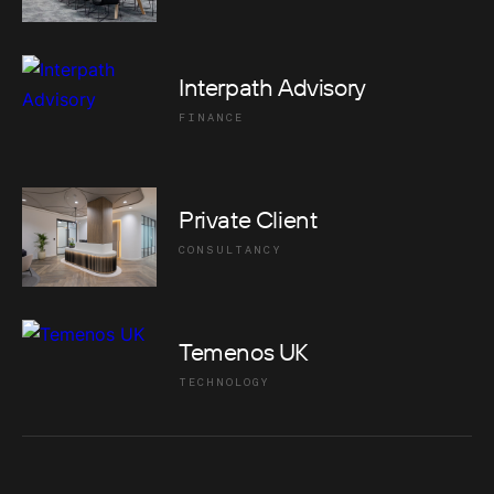
Interpath Advisory
FINANCE
Private Client
CONSULTANCY
Temenos UK
TECHNOLOGY