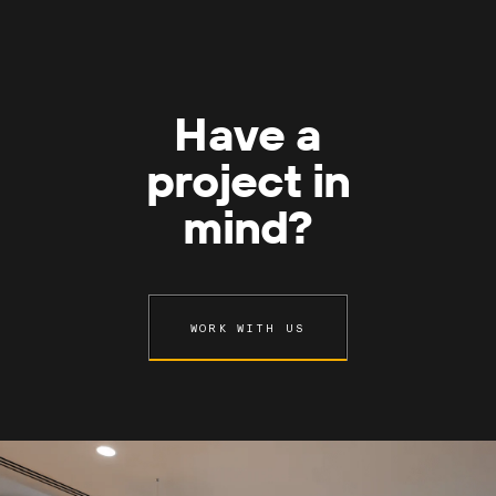
Have a
project in
mind?
WORK WITH US