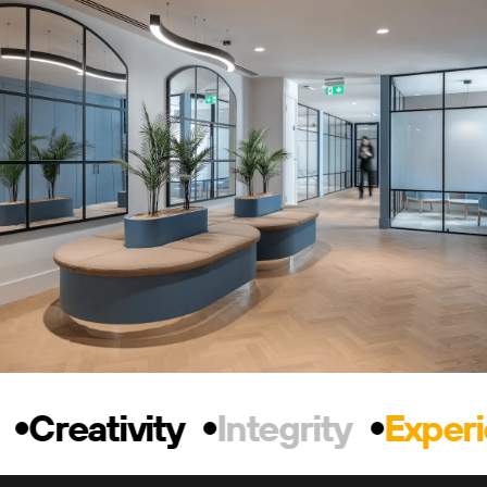
Creativity
Integrity
Experi