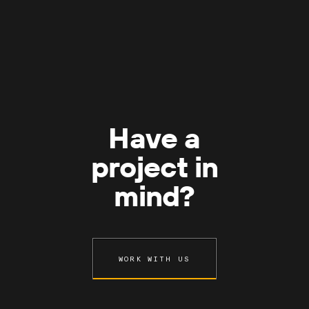
Have a
project in
mind?
WORK WITH US