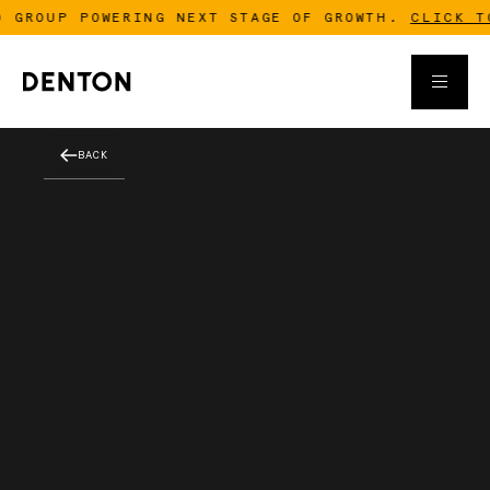
 GROUP POWERING NEXT STAGE OF GROWTH.
CLICK TO 
BACK