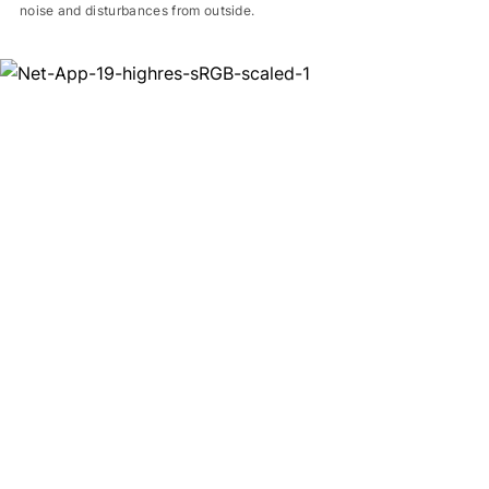
noise and disturbances from outside.