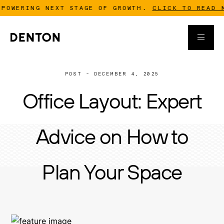
ING NEXT STAGE OF GROWTH.
CLICK TO READ MORE
POST - DECEMBER 4, 2025
Office Layout: Expert
Advice on How to
Plan Your Space