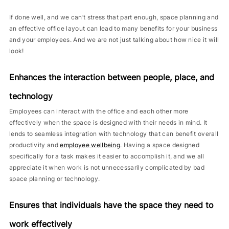
If done well, and we can’t stress that part enough, space planning and
an effective office layout can lead to many benefits for your business
and your employees. And we are not just talking about how nice it will
look!
Enhances the interaction between people, place, and
technology
Employees can interact with the office and each other more
effectively when the space is designed with their needs in mind. It
lends to seamless integration with technology that can benefit overall
productivity and
employee wellbeing
. Having a space designed
specifically for a task makes it easier to accomplish it, and we all
appreciate it when work is not unnecessarily complicated by bad
space planning or technology.
Ensures that individuals have the space they need to
work effectively