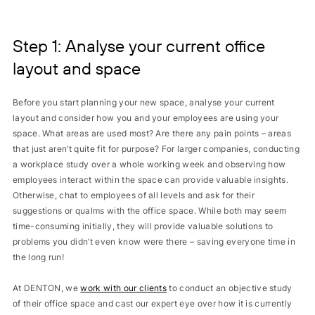
Step 1: Analyse your current office
layout and space
Before you start planning your new space, analyse your current
layout and consider how you and your employees are using your
space. What areas are used most? Are there any pain points – areas
that just aren’t quite fit for purpose? For larger companies, conducting
a workplace study over a whole working week and observing how
employees interact within the space can provide valuable insights.
Otherwise, chat to employees of all levels and ask for their
suggestions or qualms with the office space. While both may seem
time-consuming initially, they will provide valuable solutions to
problems you didn’t even know were there – saving everyone time in
the long run!
At DENTON, we
work with our clients
to conduct an objective study
of their office space and cast our expert eye over how it is currently