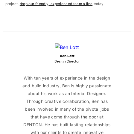
project,
drop our friendly, experienced team a line
today.
Ben Lott
Design Director
With ten years of experience in the design
and build industry, Ben is highly passionate
about his work as an Interior Designer.
Through creative collaboration, Ben has
been involved in many of the pivotal jobs
that have come through the door at
DENTON. He has built lasting relationships
with our clients to create innovative