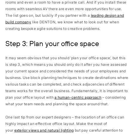
rooms and even a room to have a private call. And if you install these
rooms with seamless AV there are even more opportunities for use.
The list goes on, but luckily if you partner with a
leading design and
build company
like DENTON, we know what to look out for when
creating bespoke agile solutions to creative problems.
Step 3: Plan your office space
It may seem obvious that you should ‘plan your office space’, but this
is step 3, which means you should only do it after you have assessed
your current space and considered the needs of your employees and
business. Use block planning techniques to create destinations where
various tasks can be completed, and check adjacencies of different
teams works for the overall business. Fundamentally, it is important to
plan your office layout with
a human-centric approach
– considering
what your team needs and planning the space around that.
One last tip from our expert designers – the location of an office can
highly impact an effective office layout. Make the most of
your
exterior views and natural lighting
but pay careful attention to