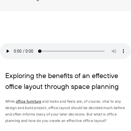
Exploring the benefits of an effective
office layout through space planning
While
office furniture
and looks and feels are, of course, vital to any
design and build project, office layout should be decided much before
and often informs many of your later decisions. But what is office
planning and how do you create an effective office layout?