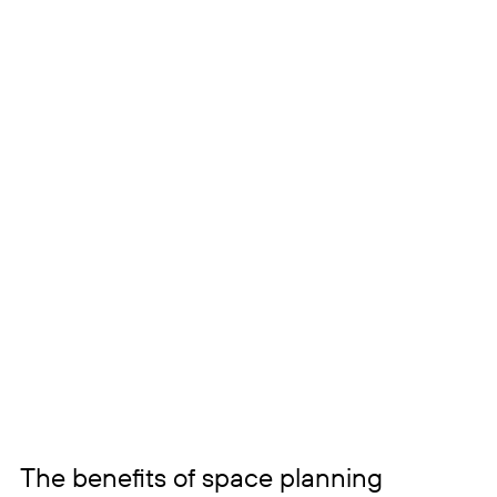
The benefits of space planning