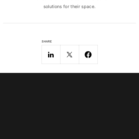
solutions for their space.
SHARE