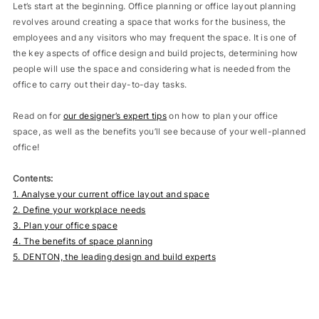
Let’s start at the beginning. Office planning or office layout planning
revolves around creating a space that works for the business, the
employees and any visitors who may frequent the space. It is one of
the key aspects of office design and build projects, determining how
people will use the space and considering what is needed from the
office to carry out their day-to-day tasks.
Read on for
our designer’s expert tips
on how to plan your office
space, as well as the benefits you’ll see because of your well-planned
office!
Contents:
1. Analyse your current office layout and space
2. Define your workplace needs
3. Plan your office space
4. The benefits of space planning
5. DENTON, the leading design and build experts