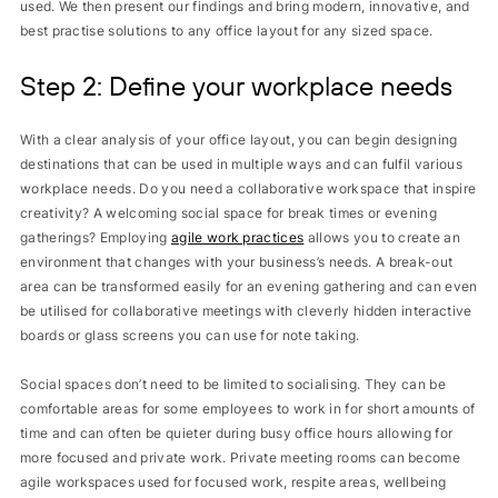
used. We then present our findings and bring modern, innovative, and
best practise solutions to any office layout for any sized space.
Step 2: Define your workplace needs
With a clear analysis of your office layout, you can begin designing
destinations that can be used in multiple ways and can fulfil various
workplace needs. Do you need a collaborative workspace that inspire
creativity? A welcoming social space for break times or evening
gatherings? Employing
agile work practices
allows you to create an
environment that changes with your business’s needs. A break-out
area can be transformed easily for an evening gathering and can even
be utilised for collaborative meetings with cleverly hidden interactive
boards or glass screens you can use for note taking.
Social spaces don’t need to be limited to socialising. They can be
comfortable areas for some employees to work in for short amounts of
time and can often be quieter during busy office hours allowing for
more focused and private work. Private meeting rooms can become
agile workspaces used for focused work, respite areas, wellbeing