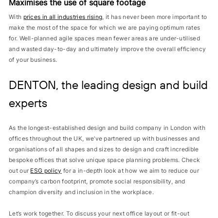
Maximises the use of square footage
With
prices in all industries rising
, it has never been more important to
make the most of the space for which we are paying optimum rates
for. Well-planned agile spaces mean fewer areas are under-utilised
and wasted day-to-day and ultimately improve the overall efficiency
of your business.
DENTON, the leading design and build
experts
As the longest-established design and build company in London with
offices throughout the UK, we’ve partnered up with businesses and
organisations of all shapes and sizes to design and craft incredible
bespoke offices that solve unique space planning problems. Check
out our
ESG policy
for a in-depth look at how we aim to reduce our
company’s carbon footprint, promote social responsibility, and
champion diversity and inclusion in the workplace.
Let’s work together. To discuss your next office layout or fit-out