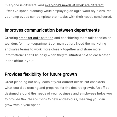
Everyone is different, and
everyone’s needs at work are different
.
Effective space planning while employing an agile work style ensures
your employees can complete their tasks with their needs considered.
Improves communication between departments
Creating
areas for collaboration
and considering team adjacencies do
wonders for inter-department communication. Need the marketing
and sales teams to work more closely together and share more
information? That’ll be easy when they’re situated next to each other
in the office layout.
Provides flexibility for future growth
Great planning not only looks at your current needs but considers
what could be coming and prepares for the desired growth. An office
designed around the needs of your business and employees helps you
to provide flexible solutions to new endeavours, meaning you can
grow within your space.