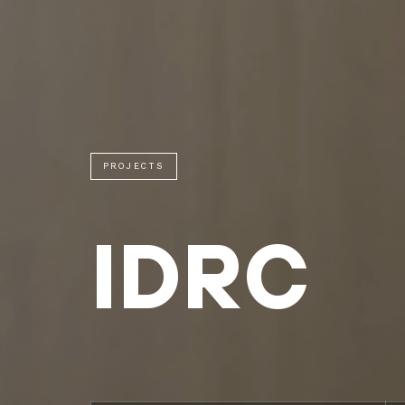
PROJECTS
IDRC