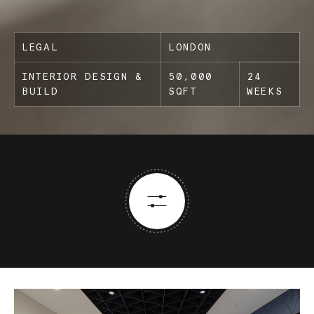
LEGAL
LONDON
INTERIOR DESIGN &
50,000
24
BUILD
SQFT
WEEKS