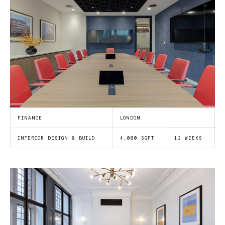
FINANCE
LONDON
INTERIOR DESIGN & BUILD
4,000 SQFT
12 WEEKS