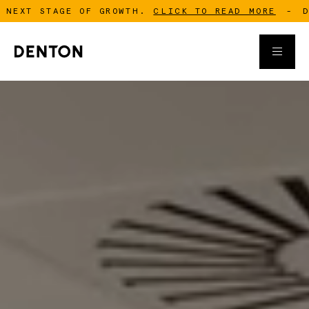
STAGE OF GROWTH.
CLICK TO READ MORE
-
DENTON I