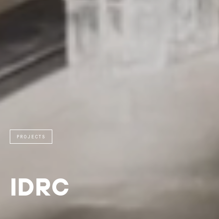
PROJECTS
IDRC