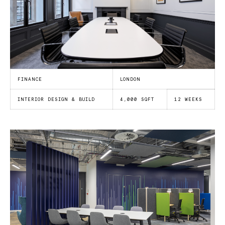
FINANCE
LONDON
INTERIOR DESIGN & BUILD
4,000 SQFT
12 WEEKS